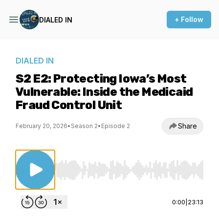
+ Follow
DIALED IN
DIALED IN
S2 E2: Protecting Iowa’s Most
Vulnerable: Inside the Medicaid
Fraud Control Unit
Share
February 20, 2026
•
Season 2
•
Episode 2
Use Left/Right to seek, Home/End to jump to st
0:00
|
23:13