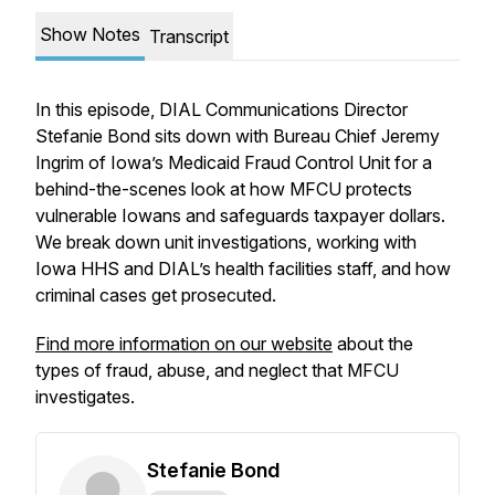
Show Notes
Transcript
In this episode, DIAL Communications Director
Stefanie Bond sits down with Bureau Chief Jeremy
Ingrim of Iowa’s Medicaid Fraud Control Unit for a
behind-the-scenes look at how MFCU protects
vulnerable Iowans and safeguards taxpayer dollars.
We break down unit investigations, working with
Iowa HHS and DIAL’s health facilities staff, and how
criminal cases get prosecuted.
Find more information on our website
about the
types of fraud, abuse, and neglect that MFCU
investigates.
Stefanie Bond