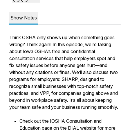
Show Notes
Think OSHA only shows up when something goes
wrong? Think again! In this episode, we’re talking
about Iowa OSHA’s free and confidential
consultation services that help employers spot and
fix safety issues before anyone gets hurt—and
without any citations or fines. We’ll also discuss two
programs for employers: SHARP, designed to
recognize small businesses with top-notch safety
practices, and VPP, for companies going above and
beyond in workplace safety. It’s all about keeping
your team safe and your business running smoothly.
Check out the
IOSHA Consultation and
Education page
on the DIAL website for more