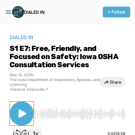
+ Follow
DIALED IN
DIALED IN
S1 E7: Free, Friendly, and
Focused on Safety: Iowa OSHA
Consultation Services
May 16, 2025
•
The Iowa Department of Inspections, Appeals, and
Share
Licensing
•
Season 1
•
Episode 7
Use Left/Right to seek, Home/End to jump to st
0:00
|
8:58