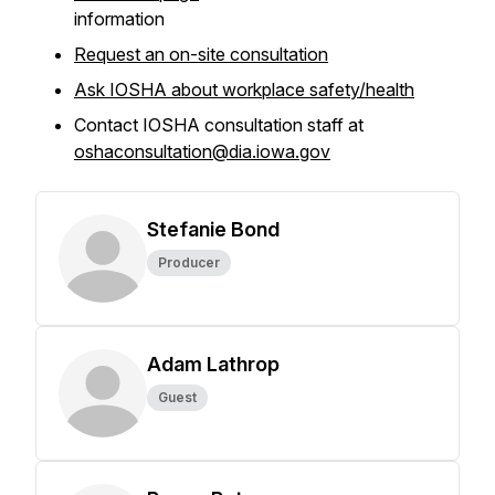
information
Request an on-site consultation
Ask IOSHA about workplace safety/health
Contact IOSHA consultation staff at
oshaconsultation@dia.iowa.gov
Stefanie Bond
Producer
Adam Lathrop
Guest