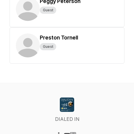
Peggy Peterson
Guest
Preston Tornell
Guest
DIALED IN