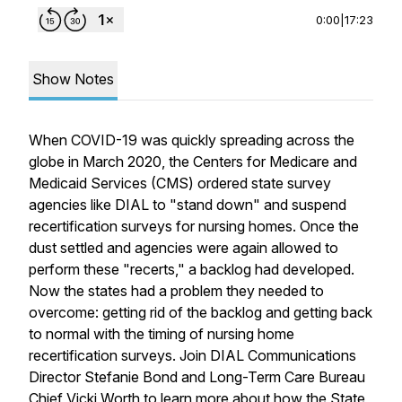
0:00
|
17:23
Show Notes
When COVID-19 was quickly spreading across the
globe in March 2020, the Centers for Medicare and
Medicaid Services (CMS) ordered state survey
agencies like DIAL to "stand down" and suspend
recertification surveys for nursing homes. Once the
dust settled and agencies were again allowed to
perform these "recerts," a backlog had developed.
Now the states had a problem they needed to
overcome: getting rid of the backlog and getting back
to normal with the timing of nursing home
recertification surveys. Join DIAL Communications
Director Stefanie Bond and Long-Term Care Bureau
Chief Vicki Worth to learn more about how the State