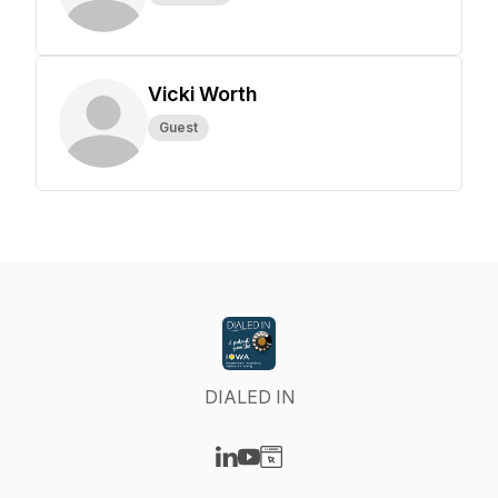
Vicki Worth
Guest
DIALED IN
Visit our LinkedIn page
Visit our YouTube page
Visit our Website page