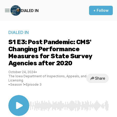
+ Follow
DIALED IN
DIALED IN
S1 E3: Post Pandemic: CMS'
Changing Performance
Measures for State Survey
Agencies after 2020
October 24, 2024
•
The Iowa Department of Inspections, Appeals, and
Share
Licensing
•
Season 1
•
Episode 3
Use Left/Right to seek, Home/End to jump to st