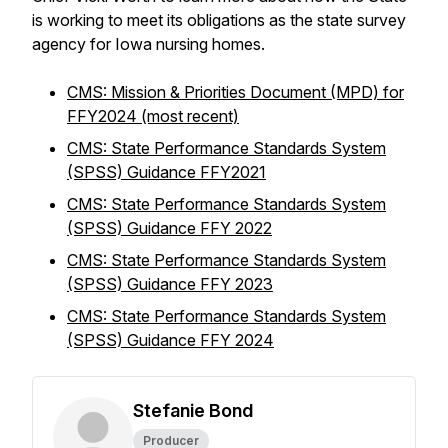
is working to meet its obligations as the state survey
agency for Iowa nursing homes.
CMS: Mission & Priorities Document (MPD) for
FFY2024 (most recent)
CMS: State Performance Standards System
(SPSS) Guidance FFY2021
CMS: State Performance Standards System
(SPSS) Guidance FFY 2022
CMS: State Performance Standards System
(SPSS) Guidance FFY 2023
CMS: State Performance Standards System
(SPSS) Guidance FFY 2024
Stefanie Bond
Producer